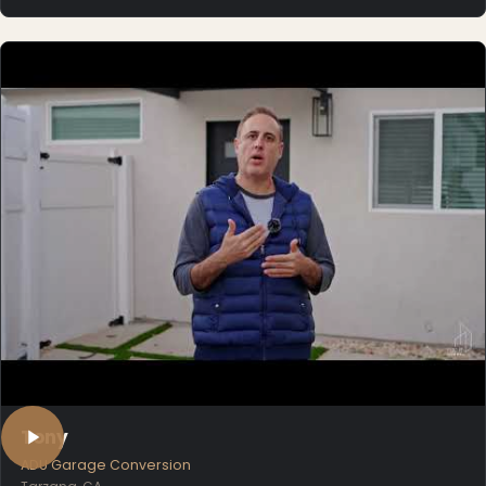
Tony
ADU Garage Conversion