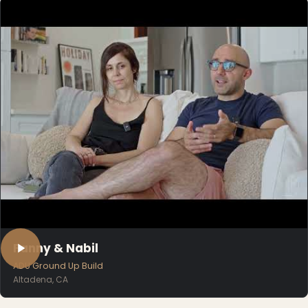
Fanny & Nabil
ADU Ground Up Build
Altadena, CA