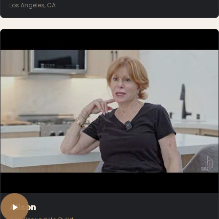
Los Angeles, CA
Alison