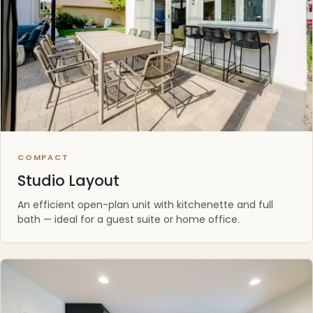
COMPACT
Studio Layout
An efficient open-plan unit with kitchenette and full
bath — ideal for a guest suite or home office.