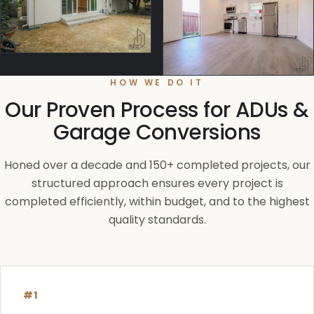
HOW WE DO IT
Our Proven Process for ADUs &
Garage Conversions
Honed over a decade and 150+ completed projects, our
structured approach ensures every project is
completed efficiently, within budget, and to the highest
quality standards.
#1