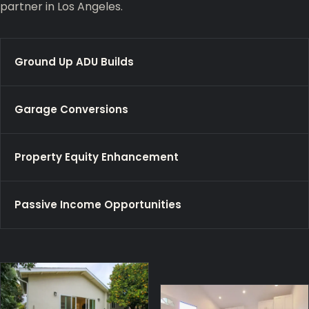
partner in Los Angeles.
Ground Up ADU Builds
Garage Conversions
Property Equity Enhancement
Passive Income Opportunities