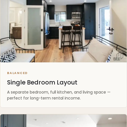
BALANCED
Single Bedroom Layout
A separate bedroom, full kitchen, and living space —
perfect for long-term rental income.