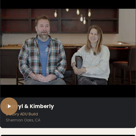
Darryl & Kimberly
2 Story ADU Build
Sherman Oaks, CA