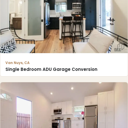
Van Nuys, CA
Single Bedroom ADU Garage Conversion