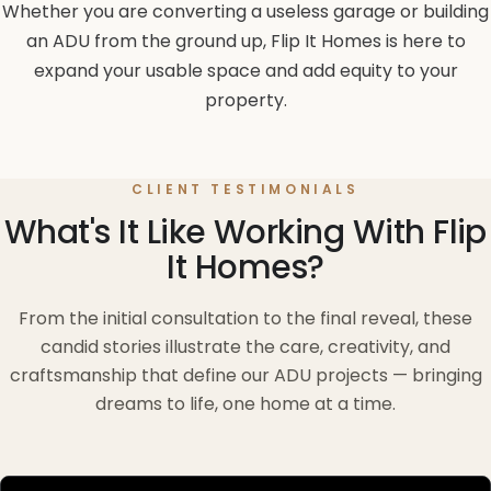
Whether you are converting a useless garage or building
an ADU from the ground up, Flip It Homes is here to
expand your usable space and add equity to your
property.
CLIENT TESTIMONIALS
What's It Like Working With Flip
It Homes?
From the initial consultation to the final reveal, these
candid stories illustrate the care, creativity, and
craftsmanship that define our ADU projects — bringing
dreams to life, one home at a time.