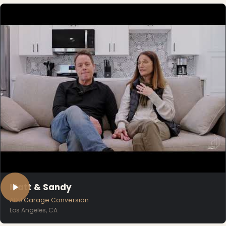
Matt & Sandy
ADU Garage Conversion
Los Angeles, CA