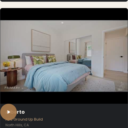
Alberto
ADU Ground Up Build
North Hills, CA