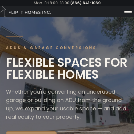
Mon–Fri 8:00–18:00
|
(866) 641-1069
ADUS & GARAGE CONVERSIONS
FLEXIBLE SPACES FOR
FLEXIBLE HOMES
Whether you're converting an underused
garage or building an ADU from the ground
up, we expand your usable space — and add
real equity to your property.