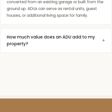
converted from an existing garage or built from the
ground up. ADUs can serve as rental units, guest
houses, or additional living space for family.
How much value does an ADU add to my
property?