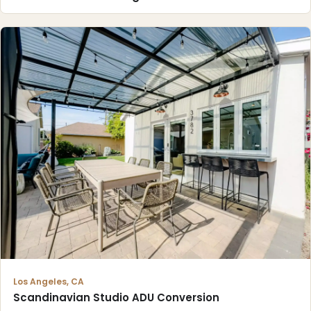
Los Angeles, CA
Scandinavian Studio ADU Conversion