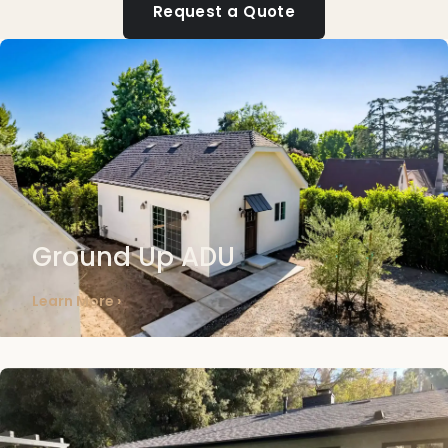
Request a Quote
Ground Up ADU
Learn More ›