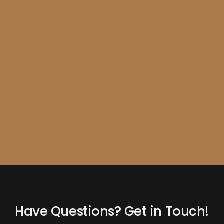
Have Questions? Get in Touch!