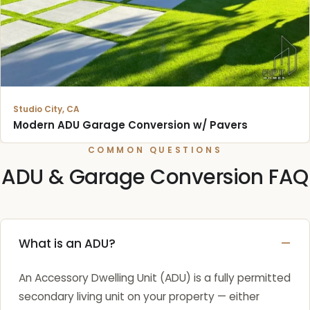
Studio City, CA
Modern ADU Garage Conversion w/ Pavers
COMMON QUESTIONS
ADU & Garage Conversion FAQ
What is an ADU?
An Accessory Dwelling Unit (ADU) is a fully permitted
secondary living unit on your property — either