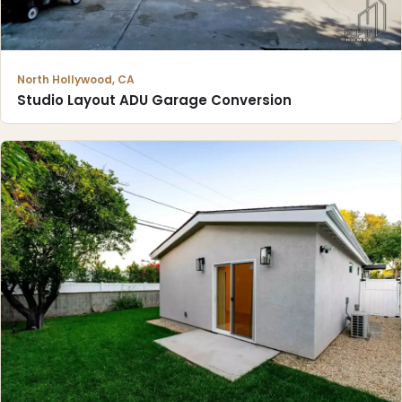
North Hollywood, CA
Studio Layout ADU Garage Conversion