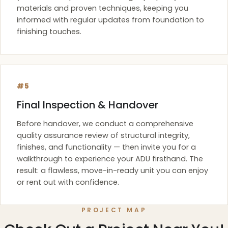
materials and proven techniques, keeping you
informed with regular updates from foundation to
finishing touches.
#5
Final Inspection & Handover
Before handover, we conduct a comprehensive
quality assurance review of structural integrity,
finishes, and functionality — then invite you for a
walkthrough to experience your ADU firsthand. The
result: a flawless, move-in-ready unit you can enjoy
or rent out with confidence.
PROJECT MAP