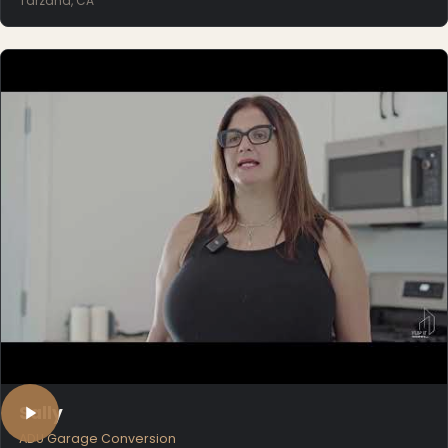
Tarzana, CA
Sally
ADU Garage Conversion