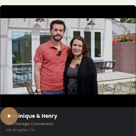
Dominique & Henry
ADU Garage Conversion
Los Angeles, CA