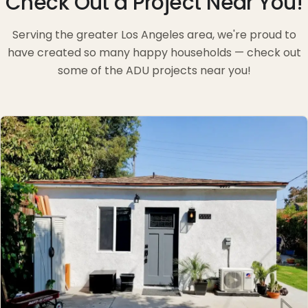
Check Out a Project Near You!
Serving the greater Los Angeles area, we're proud to
have created so many happy households — check out
some of the ADU projects near you!