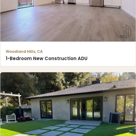
Woodland Hills, CA
1-Bedroom New Construction ADU