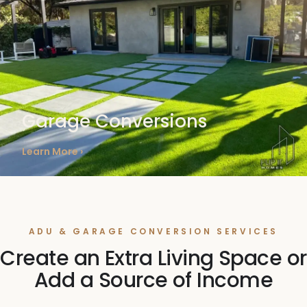
Garage Conversions
Learn More ›
ADU & GARAGE CONVERSION SERVICES
Create an Extra Living Space or
Add a Source of Income