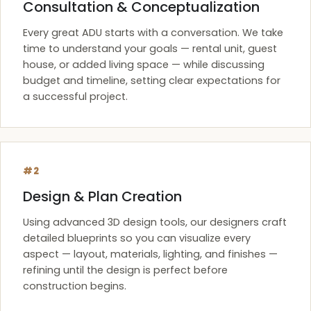
Consultation & Conceptualization
Every great ADU starts with a conversation. We take
time to understand your goals — rental unit, guest
house, or added living space — while discussing
budget and timeline, setting clear expectations for
a successful project.
#2
Design & Plan Creation
Using advanced 3D design tools, our designers craft
detailed blueprints so you can visualize every
aspect — layout, materials, lighting, and finishes —
refining until the design is perfect before
construction begins.