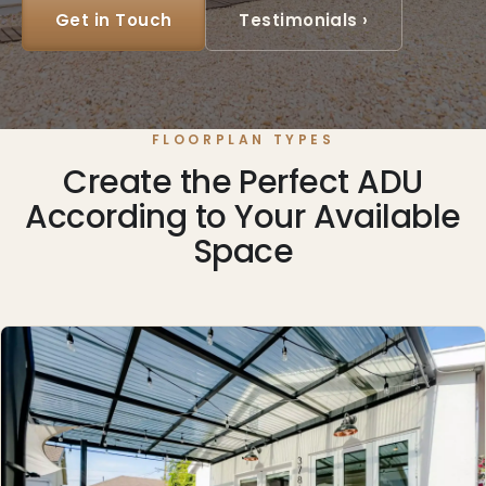
Get in Touch
Testimonials ›
FLOORPLAN TYPES
Create the Perfect ADU
According to Your Available
Space