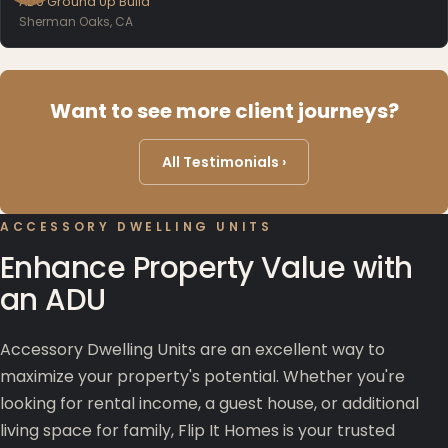
ADU Ground Up Build
Sherman Oaks, CA
Want to see more client journeys?
All Testimonials ›
ACCESSORY DWELLING UNITS
Enhance Property Value with
an ADU
Accessory Dwelling Units are an excellent way to
maximize your property's potential. Whether you're
looking for rental income, a guest house, or additional
living space for family, Flip It Homes is your trusted