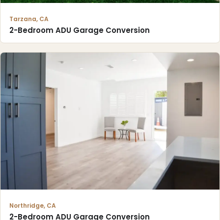
Tarzana, CA
2-Bedroom ADU Garage Conversion
Northridge, CA
2-Bedroom ADU Garage Conversion