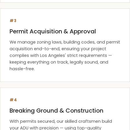
#3
Permit Acquisition & Approval
We manage zoning laws, building codes, and permit
acquisition end-to-end, ensuring your project
complies with Los Angeles' strict requirements —
keeping everything on track, legally sound, and
hassle-free.
#4
Breaking Ground & Construction
With permits secured, our skilled craftsmen build
your ADU with precision — using top-quality