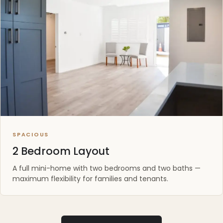
SPACIOUS
2 Bedroom Layout
A full mini-home with two bedrooms and two baths —
maximum flexibility for families and tenants.