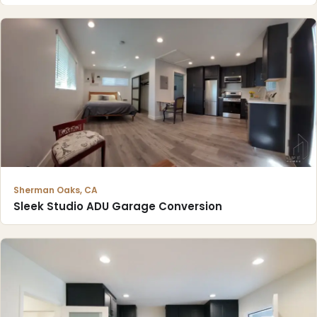
Sherman Oaks, CA
Sleek Studio ADU Garage Conversion